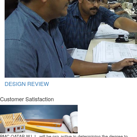
DESIGN REVIEW
Customer Satisfaction
BMC QATAR W.L.L. will be pro-active in determining the degree to