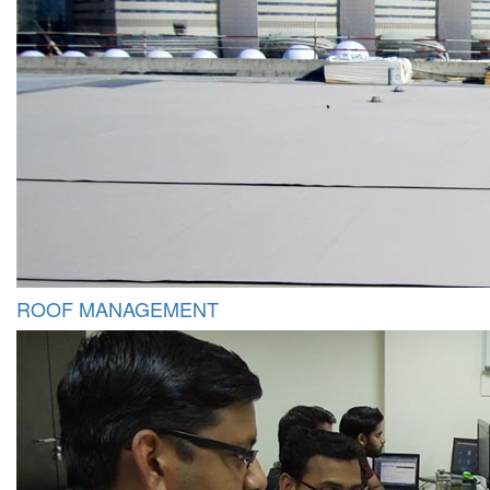
ROOF MANAGEMENT