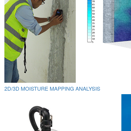
2D/3D MOISTURE MAPPING ANALYSIS