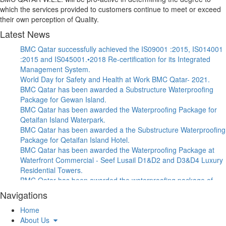
which the services provided to customers continue to meet or exceed
their own perception of Quality.
Latest News
BMC Qatar successfully achieved the IS09001 :2015, IS014001
:2015 and IS045001.•2018 Re-certification for its Integrated
Management System.
World Day for Safety and Health at Work BMC Qatar- 2021.
BMC Qatar has been awarded a Substructure Waterproofing
Package for Gewan Island.
BMC Qatar has been awarded the Waterproofing Package for
Qetaifan Island Waterpark.
BMC Qatar has been awarded a the Substructure Waterproofing
Package for Qetaifan Island Hotel.
BMC Qatar has been awarded the Waterproofing Package at
Waterfront Commercial - Seef Lusail D1&D2 and D3&D4 Luxury
Residential Towers.
BMC Qatar has been awarded the waterproofing package of
Afjat Muaither RPS & Associated Pipelines Project.
Navigations
BMC Qatar has been awarded the Certificate of Appreciation, In
Home
recognition to BMC’s support, dedication and commitment
About Us
towards MIDMAC Safety Program.