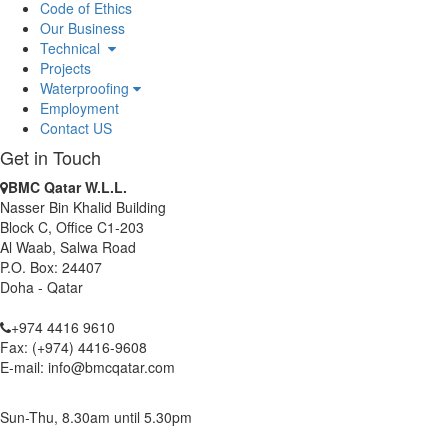
Code of Ethics
BMC Qatar W.L.L. has been awarded as Waterproofing
Our Business
Contractor for Al-Khor Expressway Project.
Technical
BMC Qatar W.L.L. received Safety Achievement Award for Doha
Projects
Convention Centre Building Package 2 Project.
Waterproofing
BMC Qatar W.L.L. continues its commitment toward Green
Employment
Construction after its renewal as Corporate Member of Qatar
Contact US
Green Building Council.
Get in Touch
BMC Qatar W.L.L.
Nasser Bin Khalid Building
Block C, Office C1-203
Al Waab, Salwa Road
P.O. Box: 24407
Doha - Qatar
+974 4416 9610
Fax: (+974) 4416-9608
E-mail: info@bmcqatar.com
Sun-Thu, 8.30am until 5.30pm