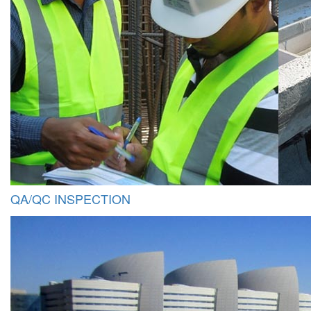
QA/QC INSPECTION