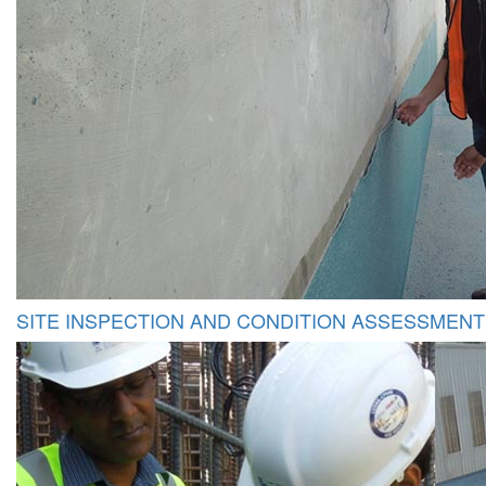
SITE INSPECTION AND CONDITION ASSESSMENT