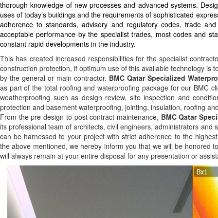
thorough knowledge of new processes and advanced systems. Design c
uses of today’s buildings and the requirements of sophisticated express
adherence to standards, advisory and regulatory codes, trade and
acceptable performance by the specialist trades, most codes and stand
constant rapid developments in the industry.
This has created increased responsibilities for the specialist contrac
construction protection, if optimum use of this available technology is 
by the general or main contractor.
BMC Qatar Specialized Waterpro
as part of the total roofing and waterproofing package for our BMC cli
weatherproofing such as design review, site inspection and conditi
protection and basement waterproofing, jointing, insulation, roofing and
From the pre-design to post contract maintenance,
BMC Qatar Specia
its professional team of architects, civil engineers, administrators an
can be harnessed to your project with strict adherence to the highest 
the above mentioned, we hereby inform you that we will be honored to
will always remain at your entire disposal for any presentation or assi