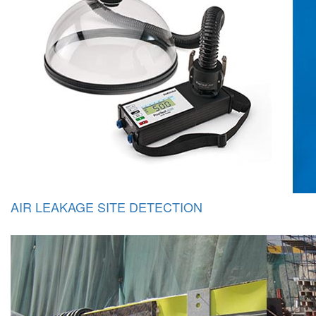
AIR LEAKAGE SITE DETECTION