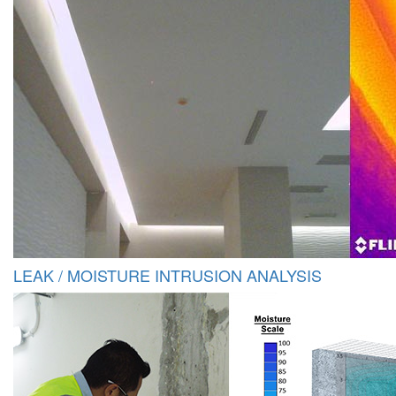
LEAK / MOISTURE INTRUSION ANALYSIS