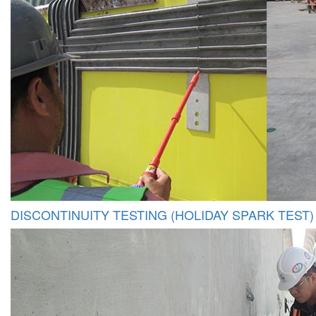
DISCONTINUITY TESTING (HOLIDAY SPARK TEST)