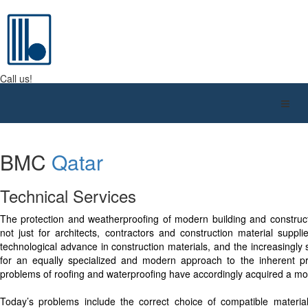
BMC QATAR W.L.L.
Call us!
+974 4416 9610
BMC
Qatar
Technical Services
The protection and weatherproofing of modern building and construc
not just for architects, contractors and construction material suppli
technological advance in construction materials, and the increasingly
for an equally specialized and modern approach to the inherent pr
problems of roofing and waterproofing have accordingly acquired a mo
Today’s problems include the correct choice of compatible materia