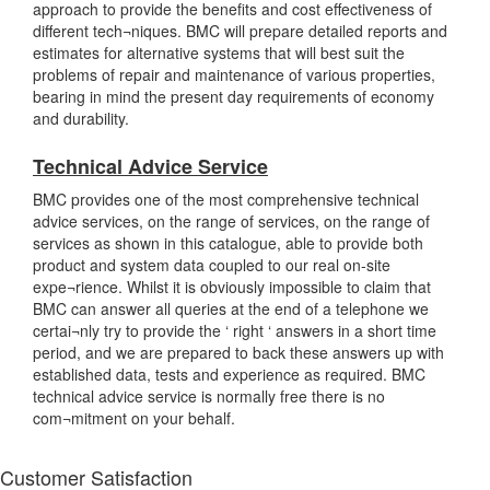
approach to provide the benefits and cost effectiveness of
different tech¬niques. BMC will prepare detailed reports and
estimates for alternative systems that will best suit the
problems of repair and maintenance of various properties,
bearing in mind the present day requirements of economy
and durability.
Technical Advice Service
BMC provides one of the most comprehensive technical
advice services, on the range of services, on the range of
services as shown in this catalogue, able to provide both
product and system data coupled to our real on-site
expe¬rience. Whilst it is obviously impossible to claim that
BMC can answer all queries at the end of a telephone we
certai¬nly try to provide the ‘ right ‘ answers in a short time
period, and we are prepared to back these answers up with
established data, tests and experience as required. BMC
technical advice service is normally free there is no
com¬mitment on your behalf.
Customer Satisfaction