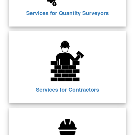
Services for Quantity Surveyors
Services for Contractors