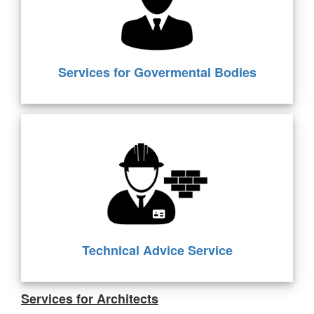
Services for Govermental Bodies
Technical Advice Service
Services for Architects