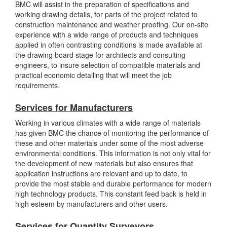
BMC will assist in the preparation of specifications and
working drawing details, for parts of the project related to
construction maintenance and weather proofing. Our on-site
experience with a wide range of products and techniques
applied in often contrasting conditions is made available at
the drawing board stage for architects and consulting
engineers, to insure selection of compatible materials and
practical economic detailing that will meet the job
requirements.
Services for Manufacturers
Working in various climates with a wide range of materials
has given BMC the chance of monitoring the performance of
these and other materials under some of the most adverse
environmental conditions. This information is not only vital for
the development of new materials but also ensures that
application instructions are relevant and up to date, to
provide the most stable and durable performance for modern
high technology products. This constant feed back is held in
high esteem by manufacturers and other users.
Services for Quantity Surveyors