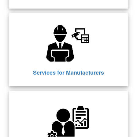
Services for Manufacturers