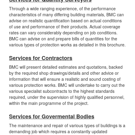
Through a wide ranging experience, of the performance
characteristics of many differing building materials, BMC can
advise on realistic quantification based on actual conditions
of use and performance of their products. Actual coverage
rates can vary considerably depending on job conditions.
BMC can advise on and prepare bills of quantities for the
various types of protection works as detailed in this brochure.
Services for Contractors
BMC will present detailed estimates and quotations, backed
by the required shop drawings/details and other advice or
information that will ensure a realistic and sound costing of
various protection works. BMC will undertake to carry out the
various specialist subcontracts to the highest standards
required, under the supervision of highly qualified personnel,
within the main programme of the project.
Services for Govermental Bodies
The maintenance and repair of various types of buildings is a
demanding job which requires a constantly updated