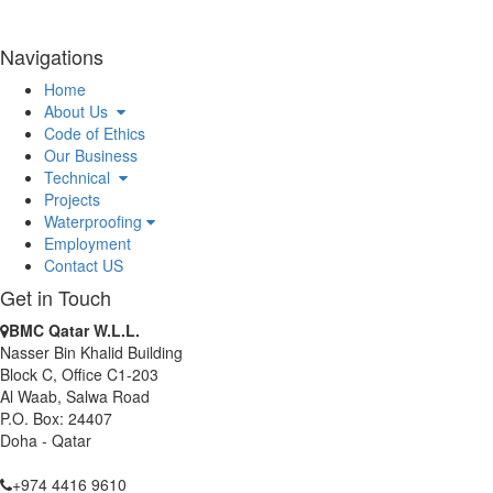
BMC Qatar has been awarded the waterproofing package of
Afjat Muaither RPS & Associated Pipelines Project.
BMC Qatar has been awarded the Certificate of Appreciation, In
Navigations
recognition to BMC’s support, dedication and commitment
Home
towards MIDMAC Safety Program.
About Us
BMC Qatar W.L.L. has been awarded as Waterproofing
Code of Ethics
Contractor for Al-Khor Expressway Project.
Our Business
BMC Qatar W.L.L. received Safety Achievement Award for Doha
Technical
Convention Centre Building Package 2 Project.
Projects
BMC Qatar W.L.L. continues its commitment toward Green
Waterproofing
Construction after its renewal as Corporate Member of Qatar
Employment
Green Building Council.
Contact US
Get in Touch
BMC Qatar W.L.L.
Nasser Bin Khalid Building
Block C, Office C1-203
Al Waab, Salwa Road
P.O. Box: 24407
Doha - Qatar
+974 4416 9610