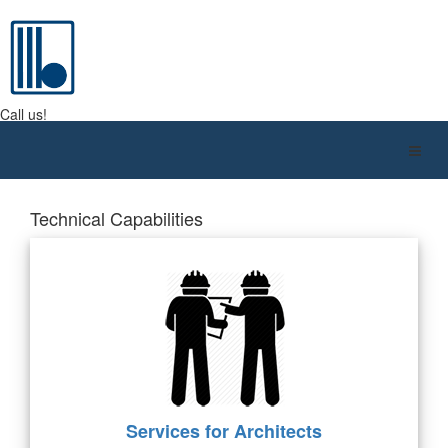
BMC QATAR W.L.L.
Call us!
+974 4416 9610
Technical Capabilities
Services for Architects