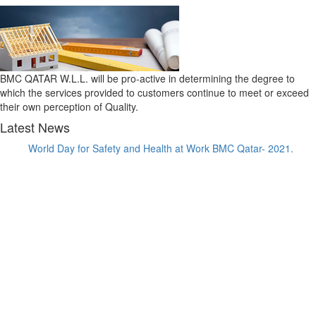
BMC QATAR W.L.L. will be pro-active in determining the degree to
which the services provided to customers continue to meet or exceed
their own perception of Quality.
Latest News
World Day for Safety and Health at Work BMC Qatar- 2021.
BMC Qatar has been awarded a Substructure Waterproofing
Package for Gewan Island.
BMC Qatar has been awarded the Waterproofing Package for
Qetaifan Island Waterpark.
BMC Qatar has been awarded a the Substructure Waterproofing
Package for Qetaifan Island Hotel.
BMC Qatar has been awarded ISO 9001:2015, ISO 14001:2015
and ISO 45001:2018 for Integrated Management System.
BMC Qatar has been awarded the Waterproofing Package at
Waterfront Commercial - Seef Lusail D1&D2 and D3&D4 Luxury
Residential Towers.